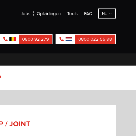
Jobs
Opleidingen
Tools
FAQ
NL
0800 92 279
0800 022 55 98
P
 / JOINT