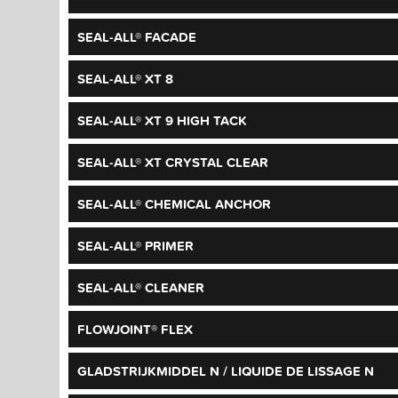
SEAL-ALL® FACADE
SEAL-ALL® XT 8
SEAL-ALL® XT 9 HIGH TACK
SEAL-ALL® XT CRYSTAL CLEAR
SEAL-ALL® CHEMICAL ANCHOR
SEAL-ALL® PRIMER
SEAL-ALL® CLEANER
FLOWJOINT® FLEX
GLADSTRIJKMIDDEL N / LIQUIDE DE LISSAGE N