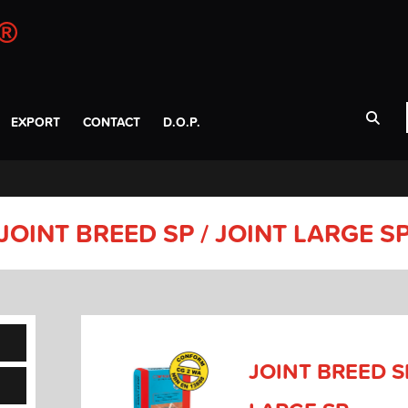
EXPORT
CONTACT
D.O.P.
JOINT BREED SP / JOINT LARGE S
JOINT BREED SP