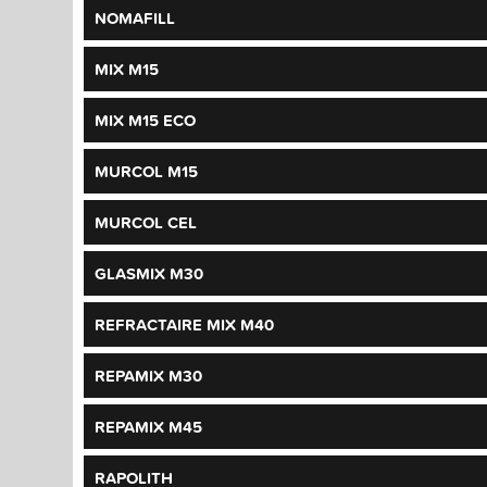
NOMAFILL
MIX M15
MIX M15 ECO
MURCOL M15
MURCOL CEL
GLASMIX M30
REFRACTAIRE MIX M40
REPAMIX M30
REPAMIX M45
RAPOLITH