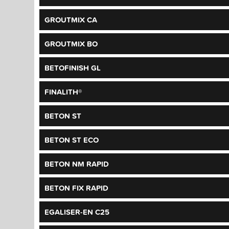
GROUTMIX CA
GROUTMIX BO
BETOFINISH GL
FINALITH®
BETON ST
BETON ST ECO
BETON NM RAPID
BETON FIX RAPID
EGALISER-EN C25