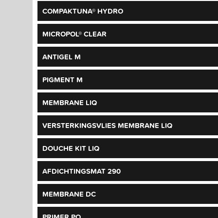
COMPAKTUNA® HYDRO
MICROPOL® CLEAR
ANTIGEL M
PIGMENT M
MEMBRANE LIQ
VERSTERKINGSVLIES MEMBRANE LIQ
DOUCHE KIT LIQ
AFDICHTINGSMAT 290
MEMBRANE DC
PRIMER PO