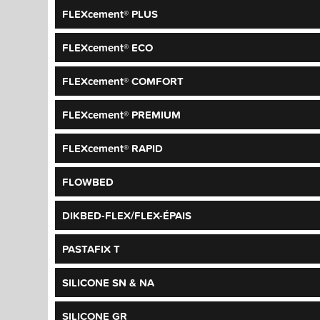
FLEXcement® PLUS
FLEXcement® ECO
FLEXcement® COMFORT
FLEXcement® PREMIUM
FLEXcement® RAPID
FLOWBED
DIKBED-FLEX/FLEX-ÉPAIS
PASTAFIX T
SILICONE SN & NA
SILICONE GR