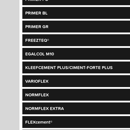
PRIMER BL
PRIMER GR
FREEZTEQ®
EGALCOL M10
KLEEFCEMENT PLUS/CIMENT-FORTE PLUS
VARIOFLEX
NORMFLEX
NORMFLEX EXTRA
FLEXcement®