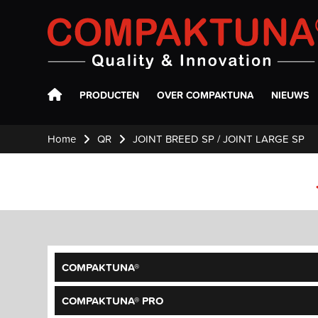
Compaktuna
PRODUCTEN
OVER COMPAKTUNA
NIEUWS
Home
QR
JOINT BREED SP / JOINT LARGE SP
COMPAKTUNA®
COMPAKTUNA® PRO