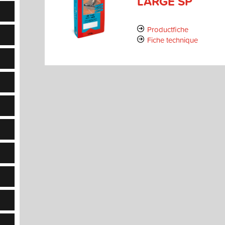
LARGE SP
Productfiche
Fiche technique