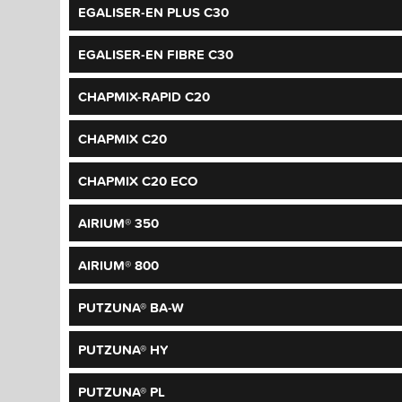
EGALISER-EN PLUS C30
EGALISER-EN FIBRE C30
CHAPMIX-RAPID C20
CHAPMIX C20
CHAPMIX C20 ECO
AIRIUM® 350
AIRIUM® 800
PUTZUNA® BA-W
PUTZUNA® HY
PUTZUNA® PL