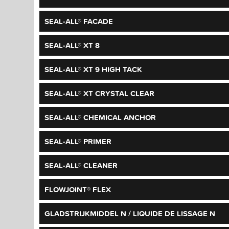
SEAL-ALL® FACADE
SEAL-ALL® XT 8
SEAL-ALL® XT 9 HIGH TACK
SEAL-ALL® XT CRYSTAL CLEAR
SEAL-ALL® CHEMICAL ANCHOR
SEAL-ALL® PRIMER
SEAL-ALL® CLEANER
FLOWJOINT® FLEX
GLADSTRIJKMIDDEL N / LIQUIDE DE LISSAGE N