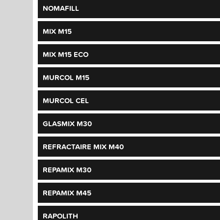
NOMAFILL
MIX M15
MIX M15 ECO
MURCOL M15
MURCOL CEL
GLASMIX M30
REFRACTAIRE MIX M40
REPAMIX M30
REPAMIX M45
RAPOLITH