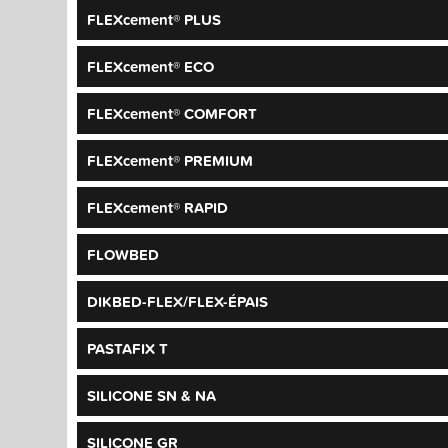
FLEXcement® PLUS
FLEXcement® ECO
FLEXcement® COMFORT
FLEXcement® PREMIUM
FLEXcement® RAPID
FLOWBED
DIKBED-FLEX/FLEX-ÉPAIS
PASTAFIX T
SILICONE SN & NA
SILICONE GR