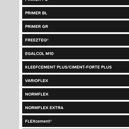
PRIMER BL
PRIMER GR
FREEZTEQ®
EGALCOL M10
KLEEFCEMENT PLUS/CIMENT-FORTE PLUS
VARIOFLEX
NORMFLEX
NORMFLEX EXTRA
FLEXcement®