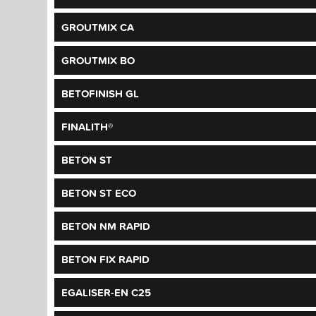
GROUTMIX CA
GROUTMIX BO
BETOFINISH GL
FINALITH®
BETON ST
BETON ST ECO
BETON NM RAPID
BETON FIX RAPID
EGALISER-EN C25