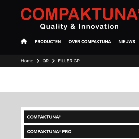
Compaktuna
PRODUCTEN
OVER COMPAKTUNA
NIEUWS
Home
QR
FILLER GP
COMPAKTUNA®
COMPAKTUNA® PRO