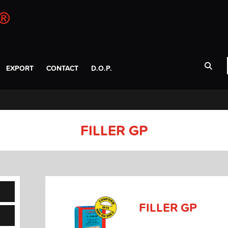
EXPORT
CONTACT
D.O.P.
FILLER GP
FILLER GP