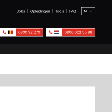
Jobs
Opleidingen
Tools
FAQ
NL
0800 92 279
0800 022 55 98