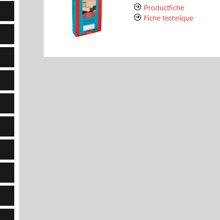
Productfiche
Fiche technique