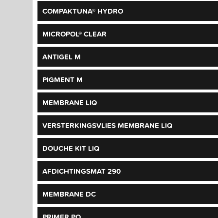
COMPAKTUNA® HYDRO
MICROPOL® CLEAR
ANTIGEL M
PIGMENT M
MEMBRANE LIQ
VERSTERKINGSVLIES MEMBRANE LIQ
DOUCHE KIT LIQ
AFDICHTINGSMAT 290
MEMBRANE DC
PRIMER PO