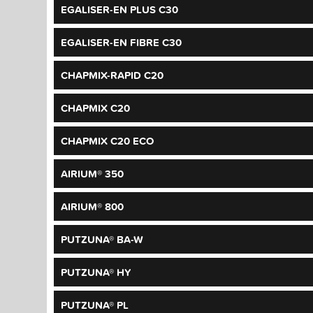
EGALISER-EN PLUS C30
EGALISER-EN FIBRE C30
CHAPMIX-RAPID C20
CHAPMIX C20
CHAPMIX C20 ECO
AIRIUM® 350
AIRIUM® 800
PUTZUNA® BA-W
PUTZUNA® HY
PUTZUNA® PL