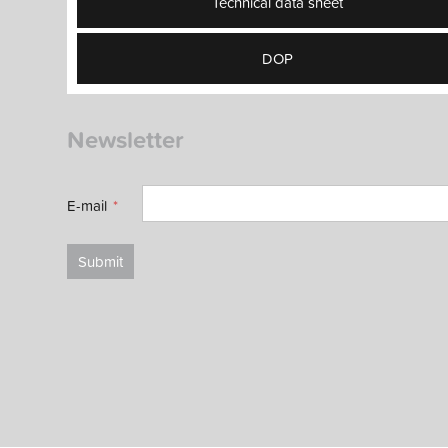
Technical data sheet
DOP
Newsletter
E-mail
Submit