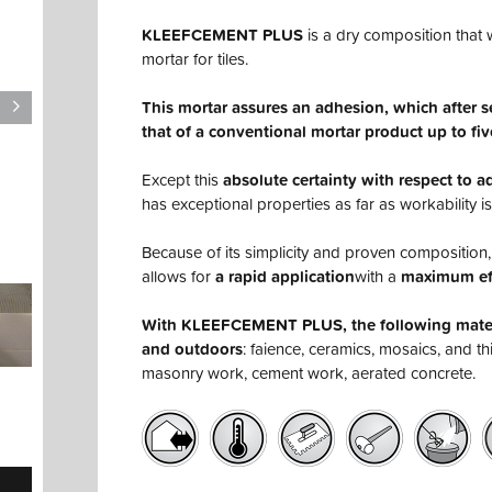
KLEEFCEMENT PLUS
is a dry composition that w
mortar for tiles.
This mortar assures an adhesion, which after 
that of a conventional mortar product up to fiv
Except this
absolute certainty with respect to 
has exceptional properties as far as workability i
Because of its simplicity and proven compositi
allows for
a rapid application
with a
maximum ef
With KLEEFCEMENT PLUS, the following materi
and outdoors
: faience, ceramics, mosaics, and t
masonry work, cement work, aerated concrete.