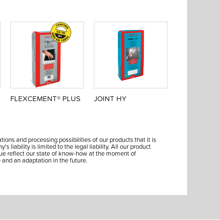
FLEXCEMENT® PLUS
JOINT HY
ions and processing possibilities of our products that it is
liability is limited to the legal liability. All our product
ue reflect our state of know-how at the moment of
 and an adaptation in the future.