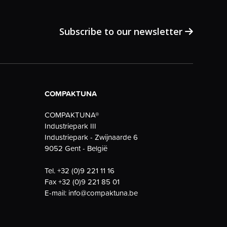
Subscribe to our newsletter
COMPAKTUNA
COMPAKTUNA®
Industriepark III
Industriepark - Zwijnaarde 6
9052 Gent - België
Tel.
+32 (0)9 221 11 16
Fax
+32 (0)9 221 85 01
E-mail:
info@compaktuna.be