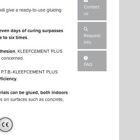
Contact
ill give a ready-to-use glueing
us
seven days of curing surpasses
Request
e to six times
.
info
adhesion
, KLEEFCEMENT PLUS
s concerned.
FAQ
on, P.T.B.-KLEEFCEMENT PLUS
ficiency
.
als can be glued, both indoors
his on surfaces such as concrete,