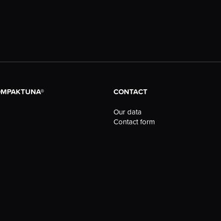
OMPAKTUNA®
CONTACT
Our data
Contact form