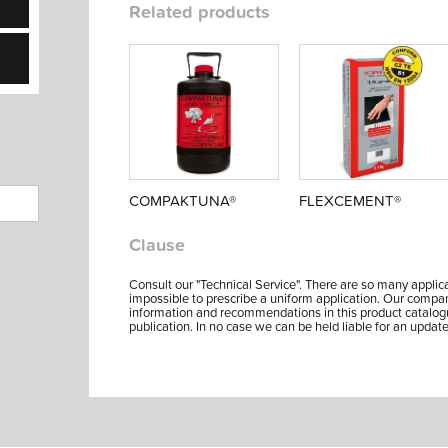
Related products
COMPAKTUNA®
FLEXCEMENT®
Clause
Consult our "Technical Service". There are so many applicat
impossible to prescribe a uniform application. Our company's 
information and recommendations in this product catalog
publication. In no case we can be held liable for an update