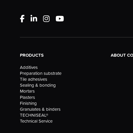
PRODUCTS
ABOUT C
Additives
Preparation substrate
Tile adhesives
Sealing & bonding
Mortars
Plasters
Finishing
Granulates & binders
TECHNISEAL®
Technical Service