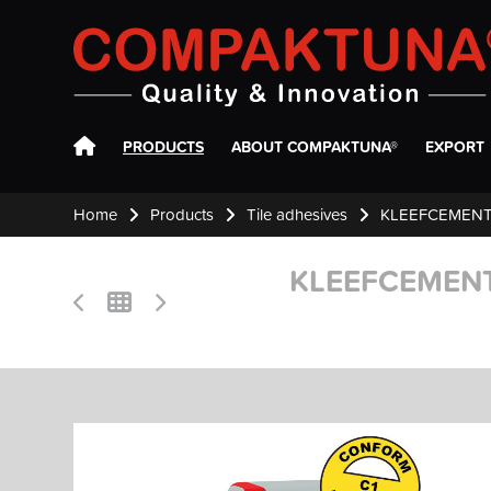
Compaktuna
PRODUCTS
ABOUT COMPAKTUNA®
EXPORT
Home
Products
Tile adhesives
KLEEFCEMENT
KLEEFCEMENT