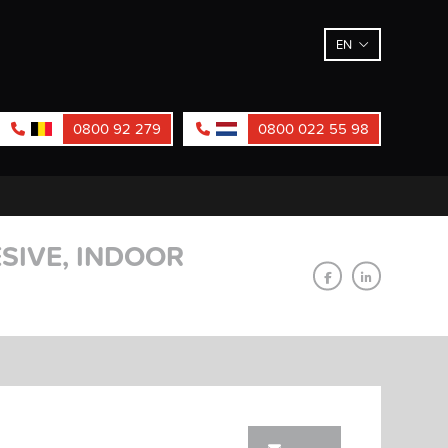
EN
0800 92 279
0800 022 55 98
SIVE, INDOOR