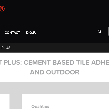
CONTACT
D.O.P.
 PLUS
 PLUS: CEMENT BASED TILE ADHE
AND OUTDOOR
Qualities