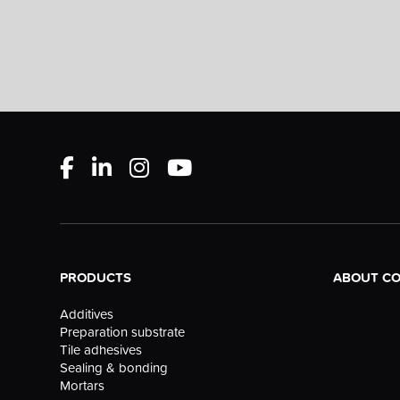
PRODUCTS
ABOUT C
Additives
Preparation substrate
Tile adhesives
Sealing & bonding
Mortars