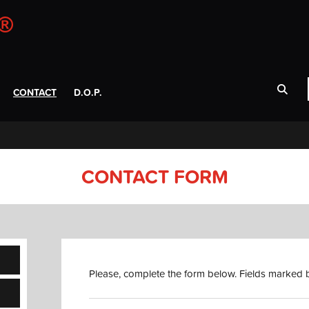
CONTACT
D.O.P.
CONTACT FORM
Please, complete the form below. Fields marked b