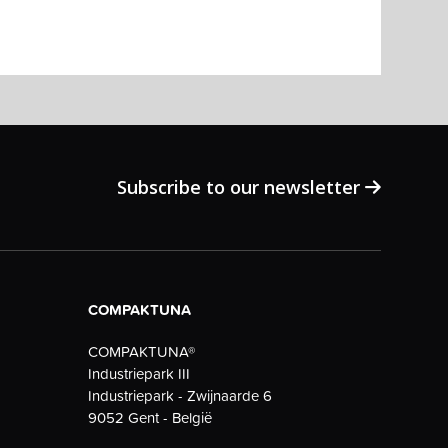
Subscribe to our newsletter
COMPAKTUNA
COMPAKTUNA®
Industriepark III
Industriepark - Zwijnaarde 6
9052 Gent - België