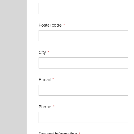
Postal code
City
E-mail
Phone
Desired information