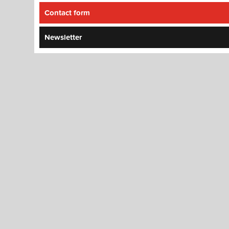
Contact form
Newsletter