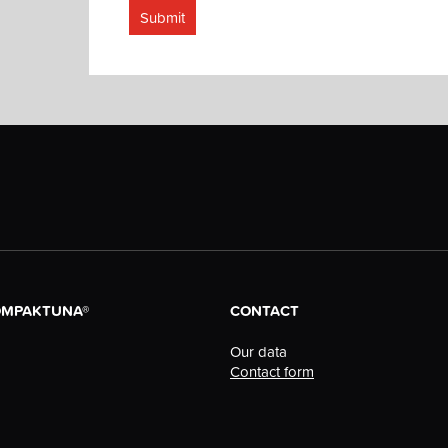
Submit
OMPAKTUNA®
CONTACT
Our data
Contact form