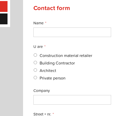
Contact form
Name
U are
Construction material retailer
Building Contractor
Architect
Private person
Company
Street + nr.