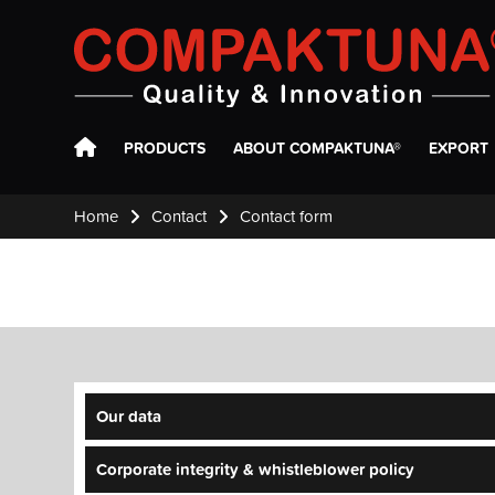
Compaktuna
PRODUCTS
ABOUT COMPAKTUNA®
EXPORT
Home
Contact
Contact form
Our data
Corporate integrity & whistleblower policy