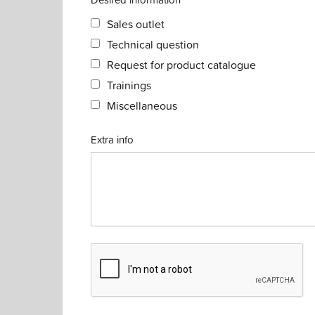
Sales outlet
Technical question
Request for product catalogue
Trainings
Miscellaneous
Extra info