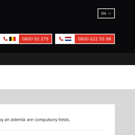
EN
0800 92 279
0800 022 55 98
y an asterisk are compulsory fields.