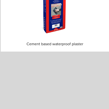
Cement based waterproof plaster