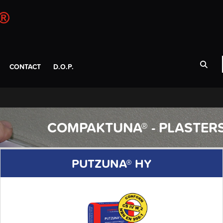
CONTACT
D.O.P.
COMPAKTUNA® - PLASTER
PUTZUNA® HY