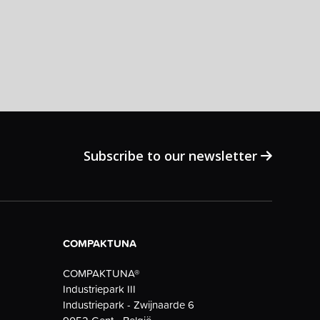
Subscribe to our newsletter
COMPAKTUNA
COMPAKTUNA®
Industriepark III
Industriepark - Zwijnaarde 6