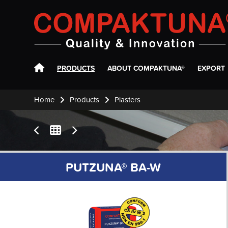
Compaktuna
PRODUCTS
ABOUT COMPAKTUNA®
EXPORT
Home
Products
Plasters
PUTZUNA® BA-W