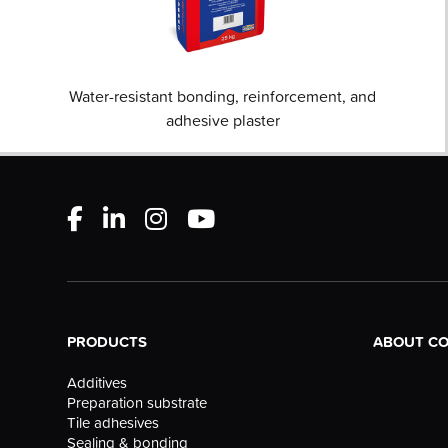
Water-resistant bonding, reinforcement, and
adhesive plaster
PRODUCTS
ABOUT C
Additives
Preparation substrate
Tile adhesives
Sealing & bonding