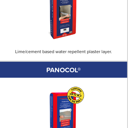
Lime/cement based water repellent plaster layer.
PANOCOL®