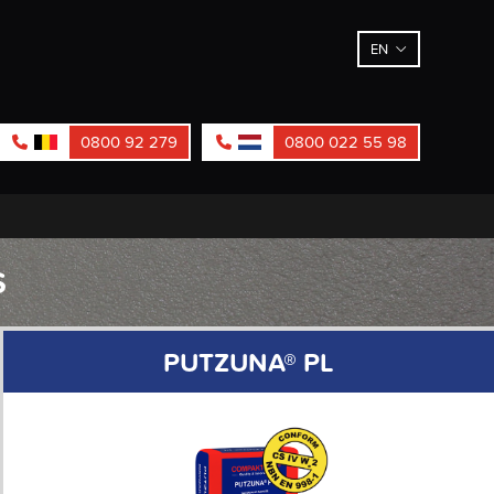
EN
0800 92 279
0800 022 55 98
S
PUTZUNA® PL