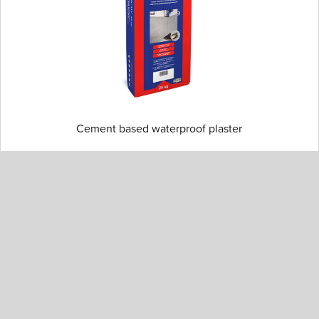
Cement based waterproof plaster