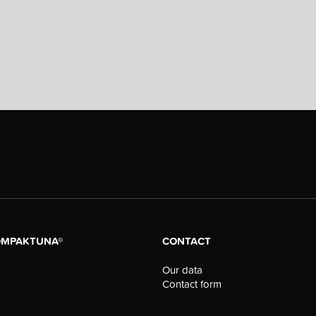
OMPAKTUNA®
CONTACT
Our data
Contact form