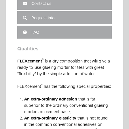
Contact us
Request info
FAQ
Qualities
®
FLEXcement
is a dry composition that will give a
ready-to-use glueing mortar for tiles with great
"flexibility" by the simple addition of water.
®
FLEXcement
has the following special properties:
An extra-ordinary adhesion
that is far
superior to the ordinary conventional glueing
mortars on cement base;
An extra-ordinary elasticity
that is not found
in the common conventional adhesives on