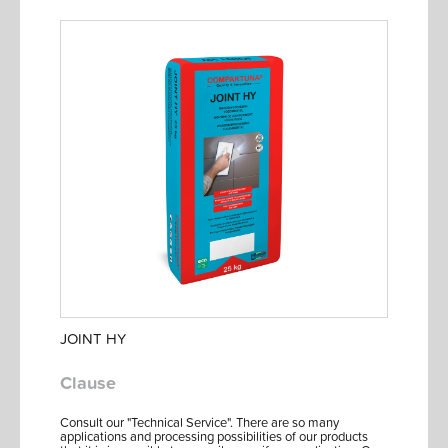
JOINT HY
Clause
Consult our "Technical Service". There are so many
applications and processing possibilities of our products