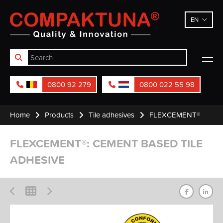
Compaktuna
EN
0800 92 279
0800 022 55 98
Home
Products
Tile adhesives
FLEXCEMENT®
FLEXCEMENT®: CEMENT BASED TILE
ADHESIVE