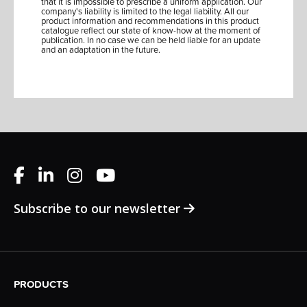
that it is impossible to prescribe a uniform application. Our
company's liability is limited to the legal liability. All our
product information and recommendations in this product
catalogue reflect our state of know-how at the moment of
publication. In no case we can be held liable for an update
and an adaptation in the future.
Subscribe to our newsletter
PRODUCTS