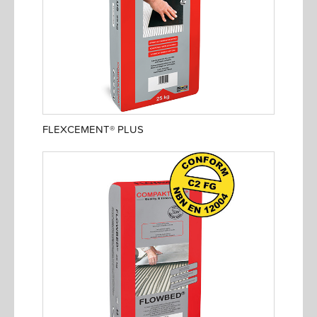
FLEXCEMENT® PLUS