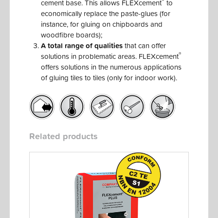
®
cement base. This allows FLEXcement
to
economically replace the paste-glues (for
instance, for gluing on chipboards and
woodfibre boards);
A total range of qualities
that can offer
®
solutions in problematic areas. FLEXcement
offers solutions in the numerous applications
of gluing tiles to tiles (only for indoor work).
Related products