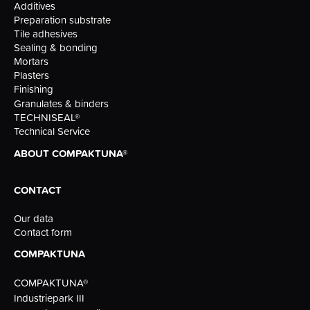
Additives
Preparation substrate
Tile adhesives
Sealing & bonding
Mortars
Plasters
Finishing
Granulates & binders
TECHNISEAL®
Technical Service
ABOUT COMPAKTUNA®
CONTACT
Our data
Contact form
COMPAKTUNA
COMPAKTUNA®
Industriepark III