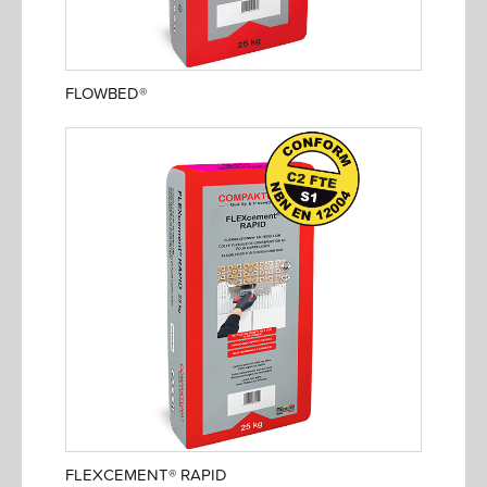
FLOWBED®
FLEXCEMENT® RAPID