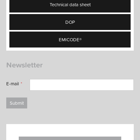
Technical data sheet
DOP
EMICODE®
Newsletter
E-mail
Submit