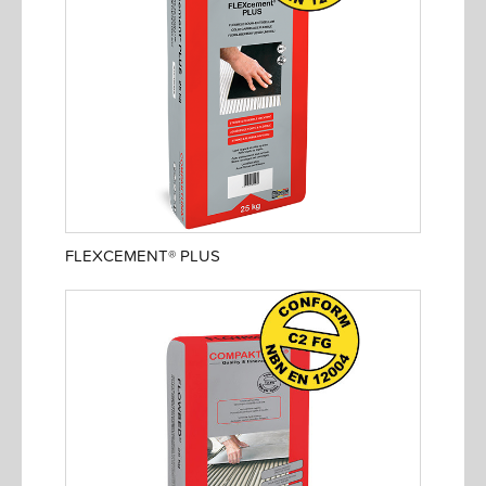
FLEXCEMENT® PLUS