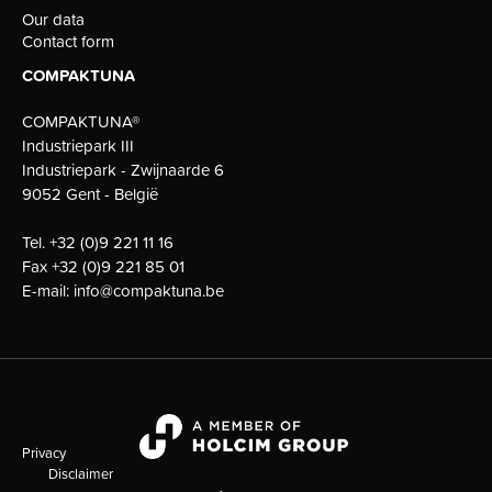
Our data
Contact form
COMPAKTUNA
COMPAKTUNA®
Industriepark III
Industriepark - Zwijnaarde 6
9052 Gent - België
Tel.
+32 (0)9 221 11 16
Fax
+32 (0)9 221 85 01
E-mail:
info@compaktuna.be
Privacy
Disclaimer