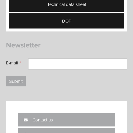
Technical data sheet
DOP
Newsletter
E-mail
Submit
Contact us