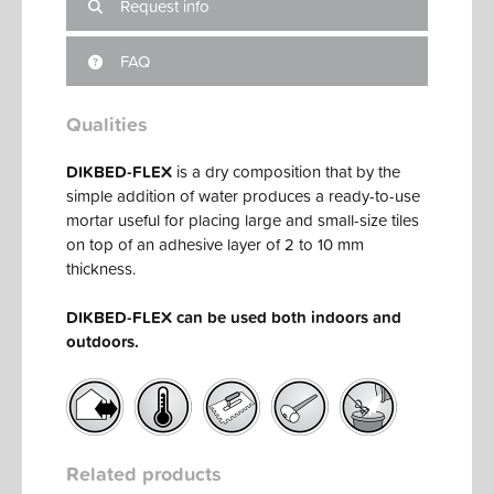
Request info
FAQ
Qualities
DIKBED-FLEX
is a dry composition that by the
simple addition of water produces a ready-to-use
mortar useful for placing large and small-size tiles
on top of an adhesive layer of 2 to 10 mm
thickness.
DIKBED-FLEX can be used both indoors and
outdoors.
Related products