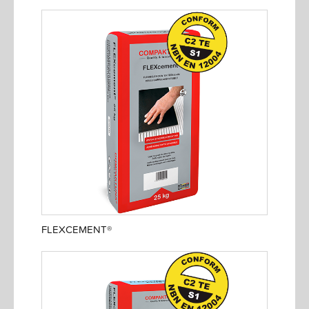
FLEXCEMENT®