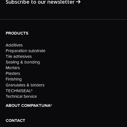
Subscribe to our newsletter
PRODUCTS
Additives
Preparation substrate
Tile adhesives
Sealing & bonding
Mortars
Plasters
Finishing
Granulates & binders
TECHNISEAL®
Technical Service
ABOUT COMPAKTUNA®
CONTACT