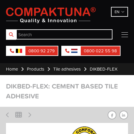
Compaktuna
EN
0800 92 279
0800 022 55 98
Home
Products
Tile adhesives
DIKBED-FLEX
DIKBED-FLEX: CEMENT BASED TILE
ADHESIVE