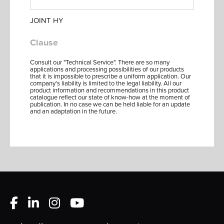
JOINT HY
Clause
Consult our "Technical Service". There are so many
applications and processing possibilities of our products
that it is impossible to prescribe a uniform application. Our
company's liability is limited to the legal liability. All our
product information and recommendations in this product
catalogue reflect our state of know-how at the moment of
publication. In no case we can be held liable for an update
and an adaptation in the future.