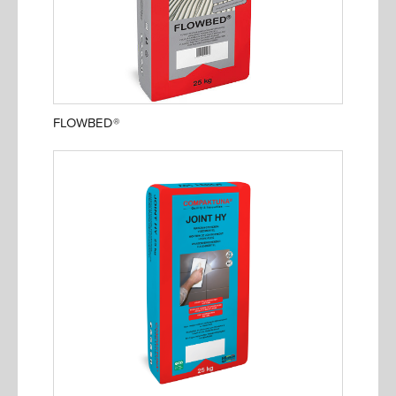
FLOWBED®