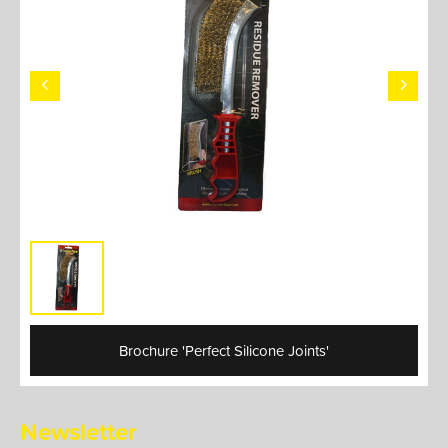
Brochure 'Perfect Silicone Joints'
Newsletter