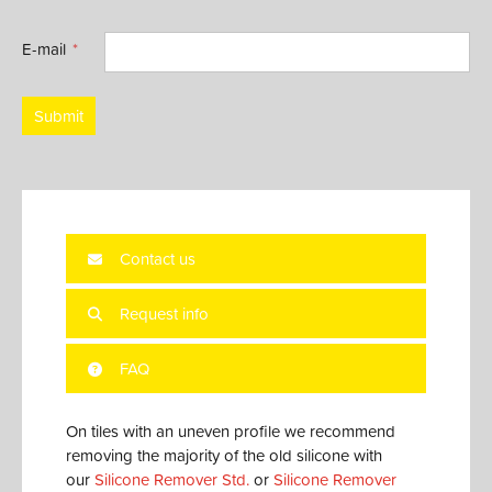
E-mail
Submit
Contact us
Request info
FAQ
On tiles with an uneven profile we recommend
removing the majority of the old silicone with
our
Silicone Remover Std.
or
Silicone Remover