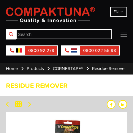
Compaktuna
EN
0800 92 279
0800 022 55 98
Home
Products
CORNERTAPE®
Residue Remover
RESIDUE REMOVER