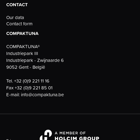
CONTACT
Our data
Contact form
COMPAKTUNA
COMPAKTUNA®
Industriepark III
Industriepark - Zwijnaarde 6
9052 Gent - België
Tel.
+32 (0)9 221 11 16
Fax
+32 (0)9 221 85 01
E-mail:
info@compaktuna.be