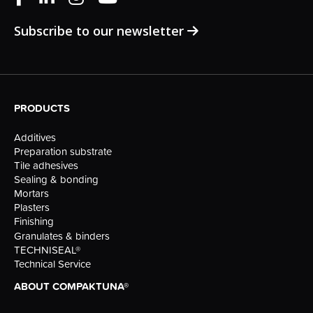
Subscribe to our newsletter
PRODUCTS
Additives
Preparation substrate
Tile adhesives
Sealing & bonding
Mortars
Plasters
Finishing
Granulates & binders
TECHNISEAL®
Technical Service
ABOUT COMPAKTUNA®