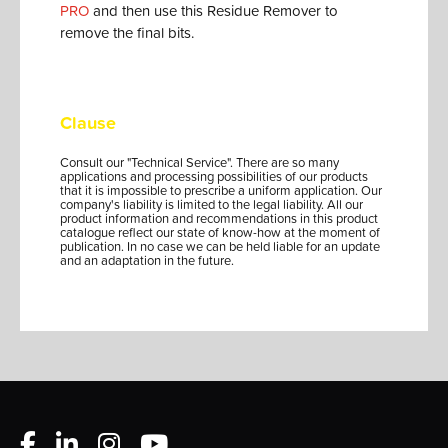
PRO
and then use this Residue Remover to
remove the final bits.
Clause
Consult our "Technical Service". There are so many
applications and processing possibilities of our products
that it is impossible to prescribe a uniform application. Our
company's liability is limited to the legal liability. All our
product information and recommendations in this product
catalogue reflect our state of know-how at the moment of
publication. In no case we can be held liable for an update
and an adaptation in the future.