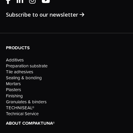
Subscribe to our newsletter
PRODUCTS
Additives
Preparation substrate
Tile adhesives
Sealing & bonding
Mortars
Plasters
Finishing
Granulates & binders
TECHNISEAL®
Technical Service
ABOUT COMPAKTUNA®