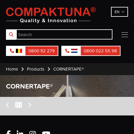
Compaktuna
EN
0800 92 279
0800 022 55 98
Home
Products
CORNERTAPE®
CORNERTAPE®