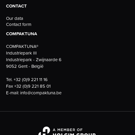
CONTACT
Our data
Contact form
COMPAKTUNA
COMPAKTUNA®
Industriepark III
Industriepark - Zwijnaarde 6
9052 Gent - België
Tel.
+32 (0)9 221 11 16
Fax
+32 (0)9 221 85 01
E-mail:
info@compaktuna.be