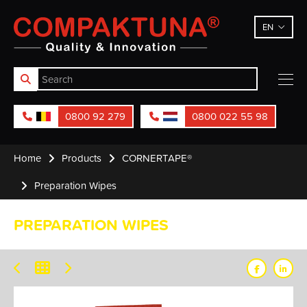
Compaktuna
EN
0800 92 279
0800 022 55 98
Home
Products
CORNERTAPE®
Preparation Wipes
PREPARATION WIPES