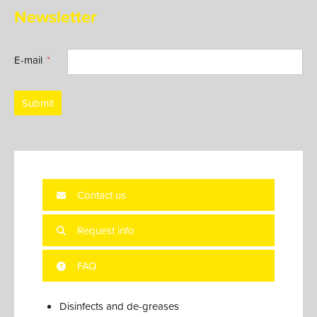
Newsletter
E-mail
Submit
Contact us
Request info
FAQ
Disinfects and de-greases