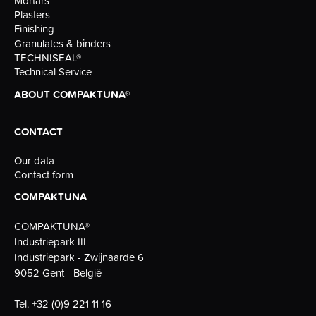
Mortars
Plasters
Finishing
Granulates & binders
TECHNISEAL®
Technical Service
ABOUT COMPAKTUNA®
CONTACT
Our data
Contact form
COMPAKTUNA
COMPAKTUNA®
Industriepark III
Industriepark - Zwijnaarde 6
9052 Gent - België
Tel.
+32 (0)9 221 11 16