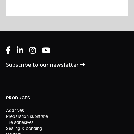
Subscribe to our newsletter
PRODUCTS
Additives
Preparation substrate
Tile adhesives
Sealing & bonding