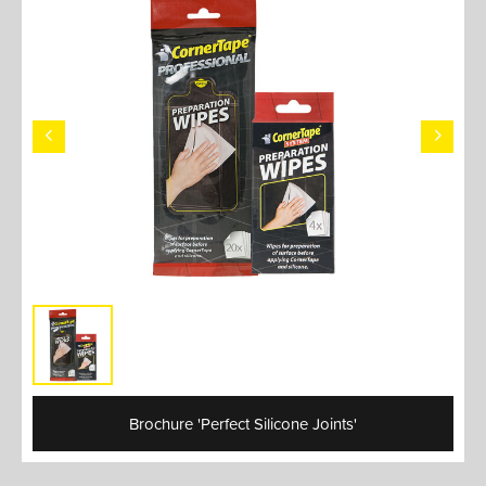
Brochure 'Perfect Silicone Joints'