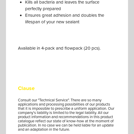
Kills all bacteria and leaves the surface
perfectly prepared
Ensures great adhesion and doubles the
lifespan of your new sealant
Available in 4-pack and flowpack (20 pcs).
Clause
Consult our "Technical Service". There are so many
applications and processing possibilities of our products
that it is impossible to prescribe a uniform application. Our
company's liability is limited to the legal liability. All our
product information and recommendations in this product
catalogue reflect our state of know-how at the moment of
publication. In no case we can be held liable for an update
and an adaptation in the future.