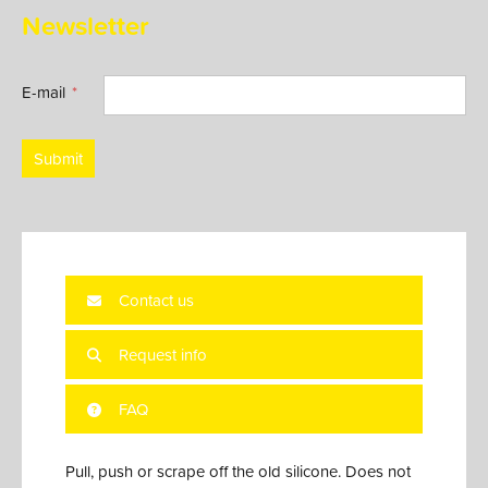
Newsletter
E-mail
Submit
Contact us
Request info
FAQ
Pull, push or scrape off the old silicone. Does not