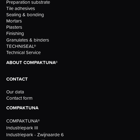
Preparation substrate
Tile adhesives
Sealing & bonding
Mortars
Plasters
Finishing
Granulates & binders
TECHNISEAL®
Technical Service
ABOUT COMPAKTUNA®
CONTACT
Our data
Contact form
COMPAKTUNA
COMPAKTUNA®
Industriepark III
Industriepark - Zwijnaarde 6