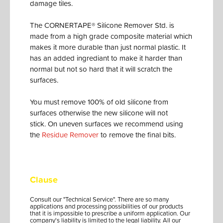
damage tiles.
The CORNERTAPE® Silicone Remover Std. is
made from a high grade composite material which
makes it more durable than just normal plastic. It
has an added ingrediant to make it harder than
normal but not so hard that it will scratch the
surfaces.
You must remove 100% of old silicone from
surfaces otherwise the new silicone will not
stick. On uneven surfaces we recommend using
the
Residue Remover
to remove the final bits.
Clause
Consult our "Technical Service". There are so many
applications and processing possibilities of our products
that it is impossible to prescribe a uniform application. Our
company's liability is limited to the legal liability. All our