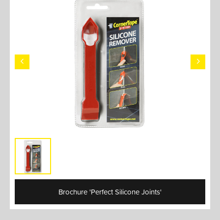
Brochure 'Perfect Silicone Joints'