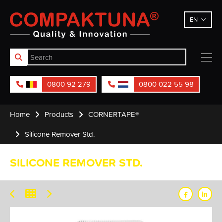
Compaktuna
EN
0800 92 279
0800 022 55 98
Home
Products
CORNERTAPE®
Silicone Remover Std.
SILICONE REMOVER STD.