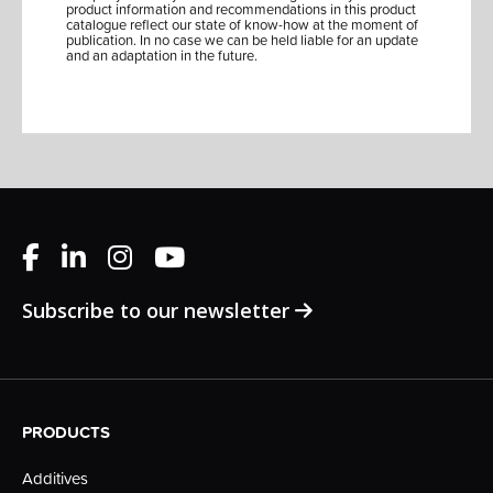
product information and recommendations in this product
catalogue reflect our state of know-how at the moment of
publication. In no case we can be held liable for an update
and an adaptation in the future.
Subscribe to our newsletter
PRODUCTS
Additives