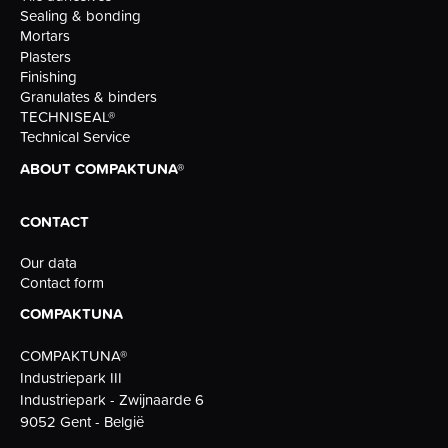
Sealing & bonding
Mortars
Plasters
Finishing
Granulates & binders
TECHNISEAL®
Technical Service
ABOUT COMPAKTUNA®
CONTACT
Our data
Contact form
COMPAKTUNA
COMPAKTUNA®
Industriepark III
Industriepark - Zwijnaarde 6
9052 Gent - België