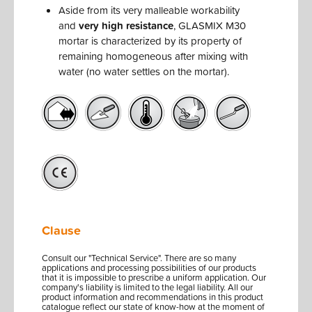
Aside from its very malleable workability
and
very high resistance
, GLASMIX M30
mortar is characterized by its property of
remaining homogeneous after mixing with
water (no water settles on the mortar).
Clause
Consult our "Technical Service". There are so many
applications and processing possibilities of our products
that it is impossible to prescribe a uniform application. Our
company's liability is limited to the legal liability. All our
product information and recommendations in this product
catalogue reflect our state of know-how at the moment of