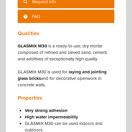
Request info
FAQ
Qualities
GLASMIX M30
is a ready-to-use, dry mortar
composed of refined and sieved sand, cement,
and additives of exceptionally high quality.
GLASMIX M30 is used for
laying and jointing
glass bricks
and for decorative openwork in
concrete walls.
Properties
Very strong adhesion
High water impermeability
GLASMIX M30 can be used indoors and
outdoors.