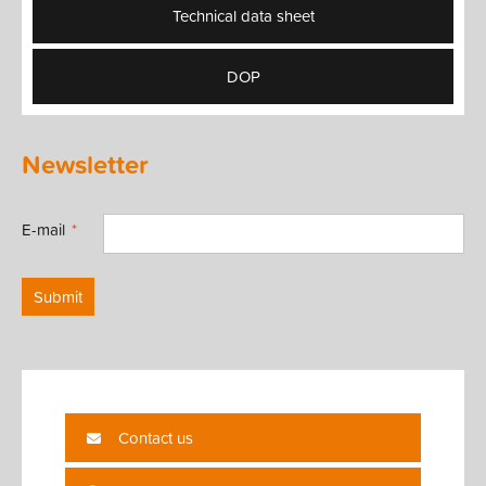
Technical data sheet
DOP
Newsletter
E-mail
Submit
Contact us