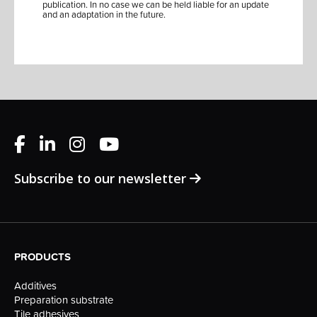
publication. In no case we can be held liable for an update
and an adaptation in the future.
Subscribe to our newsletter
PRODUCTS
Additives
Preparation substrate
Tile adhesives