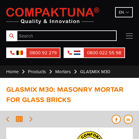
Compaktuna
EN
0800 92 279
0800 022 55 98
Home
Products
Mortars
GLASMIX M30
GLASMIX M30: MASONRY MORTAR
FOR GLASS BRICKS