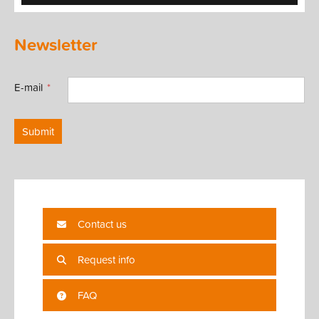
Newsletter
E-mail
Submit
Contact us
Request info
FAQ