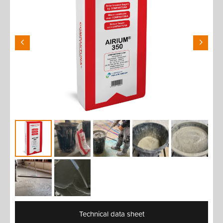
Technical data sheet