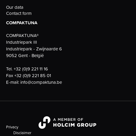
Our data
Contact form
COMPAKTUNA
COMPAKTUNA®
Industriepark III
Industriepark - Zwijnaarde 6
9052 Gent - België
Tel.
+32 (0)9 221 11 16
Fax
+32 (0)9 221 85 01
E-mail:
info@compaktuna.be
Privacy
Disclaimer