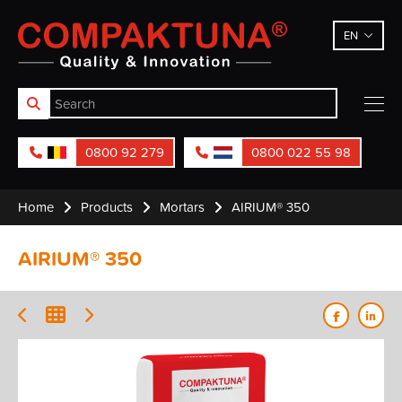
Compaktuna
EN
0800 92 279
0800 022 55 98
Home
Products
Mortars
AIRIUM® 350
AIRIUM® 350