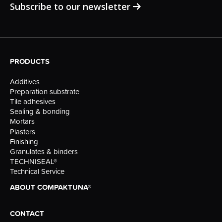
Subscribe to our newsletter
PRODUCTS
Additives
Preparation substrate
Tile adhesives
Sealing & bonding
Mortars
Plasters
Finishing
Granulates & binders
TECHNISEAL®
Technical Service
ABOUT COMPAKTUNA®
CONTACT