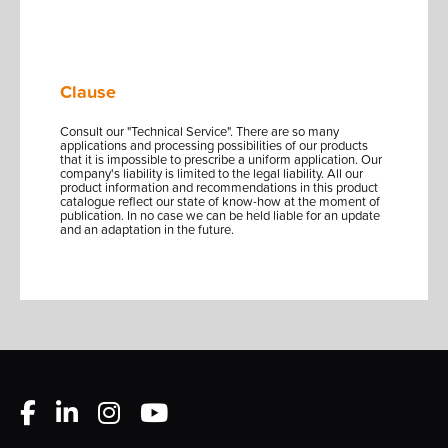
Clause
Consult our "Technical Service". There are so many
applications and processing possibilities of our products
that it is impossible to prescribe a uniform application. Our
company's liability is limited to the legal liability. All our
product information and recommendations in this product
catalogue reflect our state of know-how at the moment of
publication. In no case we can be held liable for an update
and an adaptation in the future.