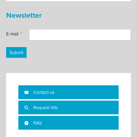
Newsletter
E-mail
Submit
Contact us
Request info
FAQ