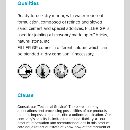
Qualities
Ready-to-use, dry mortar, with water-repellent
formulation, composed of refined and sieved
sand, cement and special additives. FILLER GP is
used for jointing all masonry made up off bricks,
natural stone, etc.
FILLER GP comes in different colours which can
be blended in dry condition, if necessary.
Clause
Consult our "Technical Service". There are so many
applications and processing possibilities of our products
that it is impossible to prescribe a uniform application. Our
company's liability is limited to the legal liability. All our
product information and recommendations in this product
catalogue reflect our state of know-how at the moment of