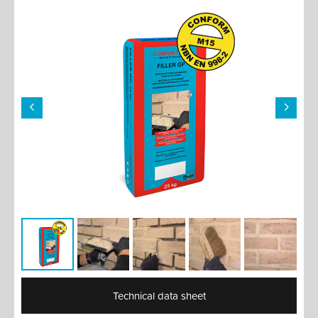
Technical data sheet