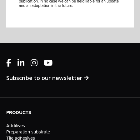
publication. In no case we can be held liable for an update
and an adaptation in the future.
Subscribe to our newsletter
PRODUCTS
Additives
Preparation substrate
Tile adhesives