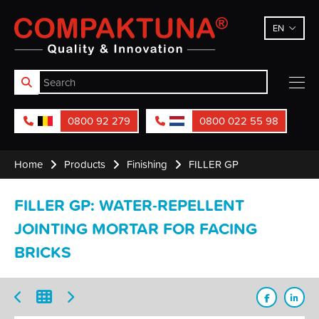
Compaktuna
EN
0800 92 279
0800 022 55 98
Home
Products
Finishing
FILLER GP
FILLER GP: WATER-REPELLENT
JOINTING MORTAR FOR FACING
BRICKS