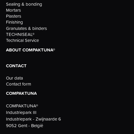
Sealing & bonding
Mortars
Plasters
Finishing
Granulates & binders
TECHNISEAL®
Technical Service
ABOUT COMPAKTUNA®
CONTACT
Our data
Contact form
COMPAKTUNA
COMPAKTUNA®
Industriepark III
Industriepark - Zwijnaarde 6
9052 Gent - België