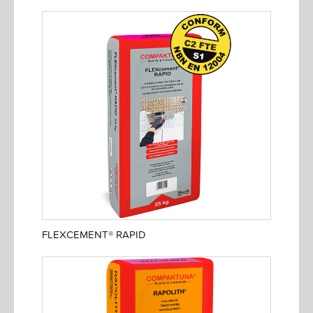
FLEXCEMENT® RAPID