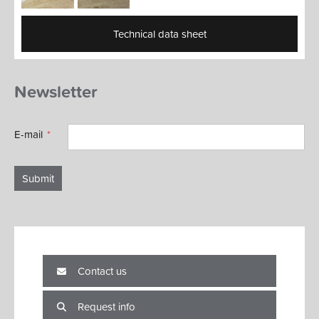
Technical data sheet
Newsletter
E-mail
Submit
Contact us
Request info