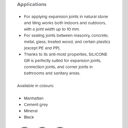
Applications
For applying expansion joints in natural stone
and tiling works both indoors and outdoors,
with a joint width up to 10 mm.
For sealing joints between masonry, concrete,
metal, glass, treated wood, and certain plastics
(except PE and PP).
Thanks to its anti-mold properties, SILICONE
GR is perfectly suited for expansion joints,
connection joints, and corner joints in
bathrooms and sanitary areas.
Available in colours:
Manhattan
Cement grey
Mineral
Black