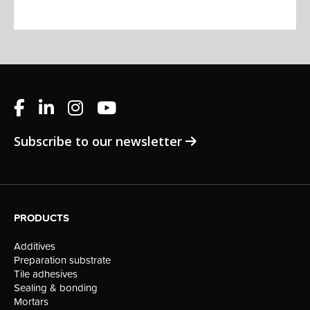
Subscribe to our newsletter
PRODUCTS
Additives
Preparation substrate
Tile adhesives
Sealing & bonding
Mortars