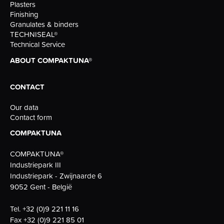
Plasters
Finishing
Granulates & binders
TECHNISEAL®
Technical Service
ABOUT COMPAKTUNA®
CONTACT
Our data
Contact form
COMPAKTUNA
COMPAKTUNA®
Industriepark III
Industriepark - Zwijnaarde 6
9052 Gent - België
Tel.
+32 (0)9 221 11 16
Fax
+32 (0)9 221 85 01