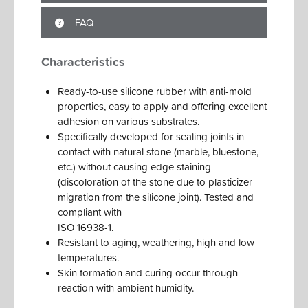
FAQ
Characteristics
Ready-to-use silicone rubber with anti-mold
properties, easy to apply and offering excellent
adhesion on various substrates.
Specifically developed for sealing joints in
contact with natural stone (marble, bluestone,
etc.) without causing edge staining
(discoloration of the stone due to plasticizer
migration from the silicone joint). Tested and
compliant with
ISO 16938-1.
Resistant to aging, weathering, high and low
temperatures.
Skin formation and curing occur through
reaction with ambient humidity.