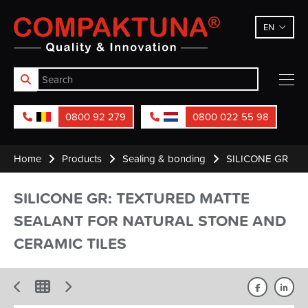
Compaktuna
EN
0800 92 279
0800 022 55 98
Home
Products
Sealing & bonding
SILICONE GR
SILICONE GR: TEXTURED MATTE
SEALANT FOR NATURAL STONE AND
CERAMIC TILES