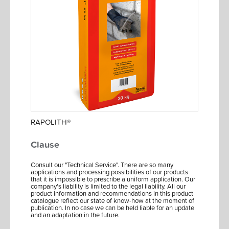
RAPOLITH®
Clause
Consult our "Technical Service". There are so many
applications and processing possibilities of our products
that it is impossible to prescribe a uniform application. Our
company's liability is limited to the legal liability. All our
product information and recommendations in this product
catalogue reflect our state of know-how at the moment of
publication. In no case we can be held liable for an update
and an adaptation in the future.