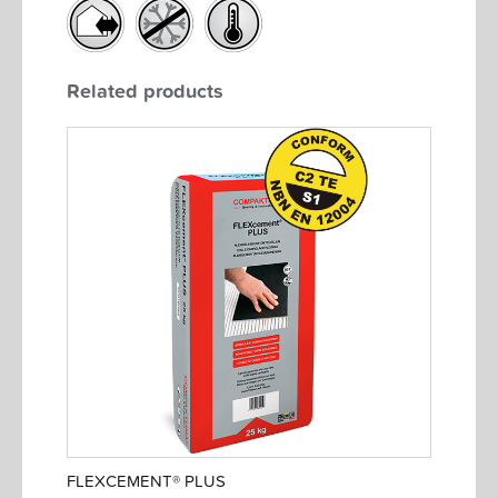
Related products
FLEXCEMENT® PLUS