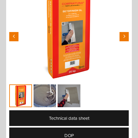
Technical data sheet
DOP