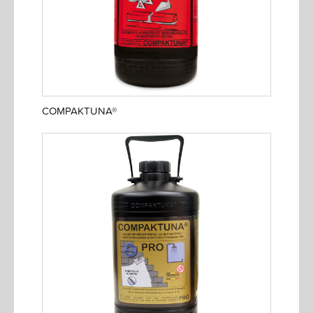
COMPAKTUNA®