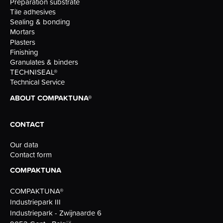
Preparation substrate
Tile adhesives
Sealing & bonding
Mortars
Plasters
Finishing
Granulates & binders
TECHNISEAL®
Technical Service
ABOUT COMPAKTUNA®
CONTACT
Our data
Contact form
COMPAKTUNA
COMPAKTUNA®
Industriepark III
Industriepark - Zwijnaarde 6