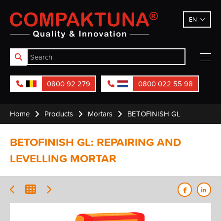
Compaktuna
EN
0800 92 279
0800 022 55 98
Home
Products
Mortars
BETOFINISH GL
BETOFINISH GL: REPAIRING AND
LEVELLING MORTAR