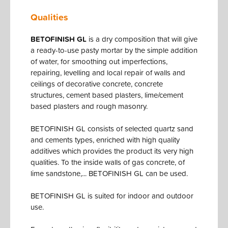
Qualities
BETOFINISH GL
is a dry composition that will give
a ready-to-use pasty mortar by the simple addition
of water, for smoothing out imperfections,
repairing, levelling and local repair of walls and
ceilings of decorative concrete, concrete
structures, cement based plasters, lime/cement
based plasters and rough masonry.
BETOFINISH GL consists of selected quartz sand
and cements types, enriched with high quality
additives which provides the product its very high
qualities. To the inside walls of gas concrete, of
lime sandstone,... BETOFINISH GL can be used.
BETOFINISH GL is suited for indoor and outdoor
use.