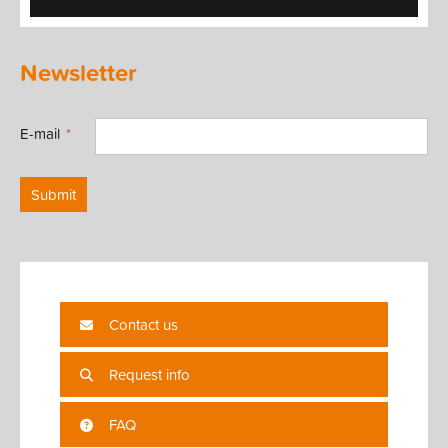
Newsletter
E-mail
Submit
Contact us
Request info
FAQ