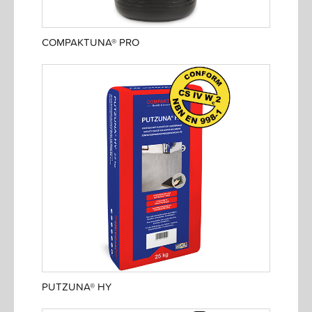
COMPAKTUNA® PRO
PUTZUNA® HY