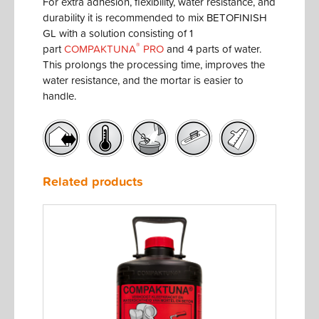
For extra adhesion, flexibility, water resistance, and
durability it is recommended to mix BETOFINISH
GL with a solution consisting of 1
®
part
COMPAKTUNA
PRO
and 4 parts of water.
This prolongs the processing time, improves the
water resistance, and the mortar is easier to
handle.
Related products