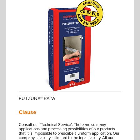
PUTZUNA® BA-W
Clause
Consult our "Technical Service". There are so many
applications and processing possibilities of our products
that it is impossible to prescribe a uniform application. Our
company's liability is limited to the legal liability. All our