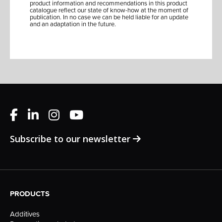
product information and recommendations in this product
catalogue reflect our state of know-how at the moment of
publication. In no case we can be held liable for an update
and an adaptation in the future.
Subscribe to our newsletter
PRODUCTS
Additives